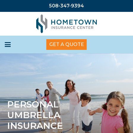
508-347-9394
GET A QUOTE
PERSONAL
UMBRELLA
INSURANCE