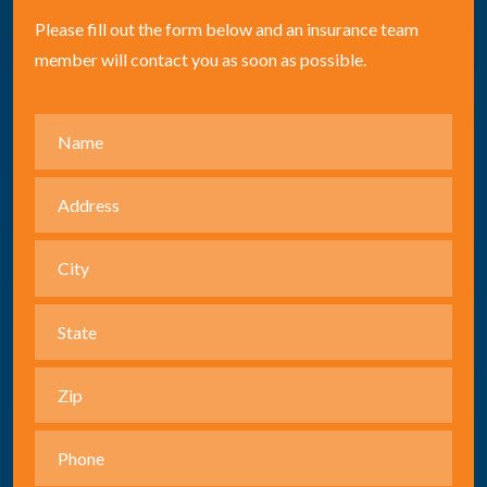
Please fill out the form below and an insurance team
member will contact you as soon as possible.