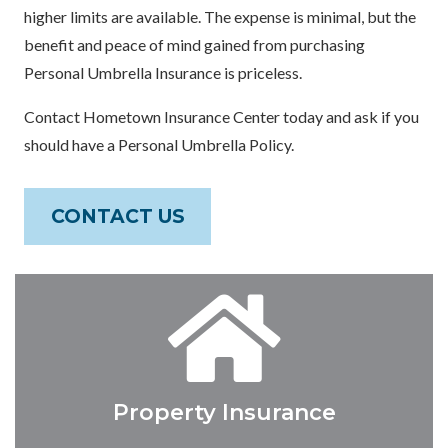
higher limits are available. The expense is minimal, but the
benefit and peace of mind gained from purchasing
Personal Umbrella Insurance is priceless.
Contact Hometown Insurance Center today and ask if you
should have a Personal Umbrella Policy.
CONTACT US
Property Insurance