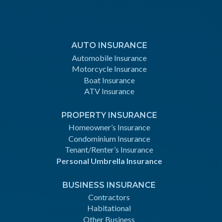
AUTO INSURANCE
Automobile Insurance
Motorcycle Insurance
Boat Insurance
ATV Insurance
PROPERTY INSURANCE
Homeowner’s Insurance
Condominium Insurance
Tenant/Renter’s Insurance
Personal Umbrella Insurance
BUSINESS INSURANCE
Contractors
Habitational
Other Business