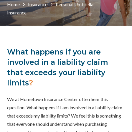
Home
Insurance
Personal Umbrella
Insurance
What happens if you are
involved in a liability claim
that exceeds your liability
limits
?
We at Hometown Insurance Center often hear this
question: What happens if I am involved in a liability claim
that exceeds my liability limits? We feel this is something
that everyone should understand when purchasing