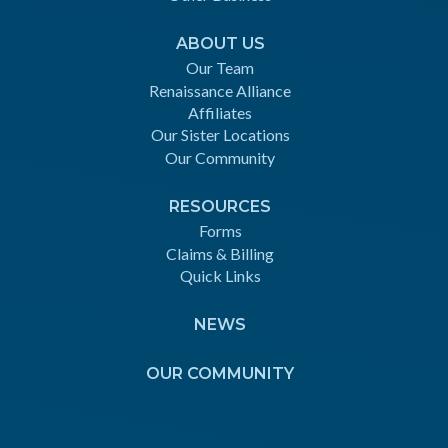
ABOUT US
Our Team
Renaissance Alliance
Affiliates
Our Sister Locations
Our Community
RESOURCES
Forms
Claims & Billing
Quick Links
NEWS
OUR COMMUNITY