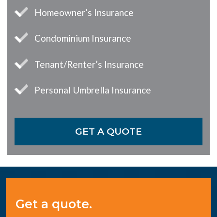
Homeowner’s Insurance
Condominium Insurance
Tenant/Renter’s Insurance
Personal Umbrella Insurance
GET A QUOTE
Get a quote.