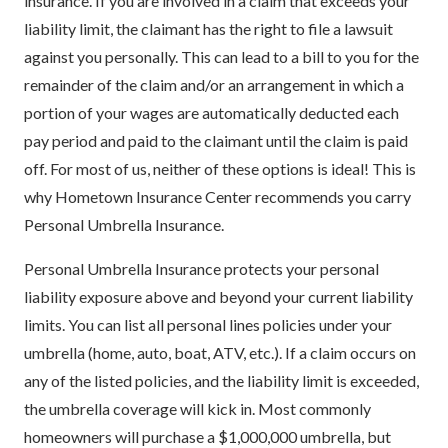
insurance. If you are involved in a claim that exceeds your
liability limit, the claimant has the right to file a lawsuit
against you personally. This can lead to a bill to you for the
remainder of the claim and/or an arrangement in which a
portion of your wages are automatically deducted each
pay period and paid to the claimant until the claim is paid
off. For most of us, neither of these options is ideal! This is
why Hometown Insurance Center recommends you carry
Personal Umbrella Insurance.
Personal Umbrella Insurance protects your personal
liability exposure above and beyond your current liability
limits. You can list all personal lines policies under your
umbrella (home, auto, boat, ATV, etc.). If a claim occurs on
any of the listed policies, and the liability limit is exceeded,
the umbrella coverage will kick in. Most commonly
homeowners will purchase a $1,000,000 umbrella, but