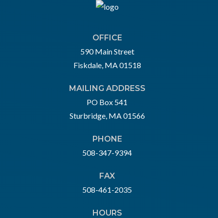
OFFICE
590 Main Street
Fiskdale, MA 01518
MAILING ADDRESS
PO Box 541
Sturbridge, MA 01566
PHONE
508-347-9394
FAX
508-461-2035
HOURS