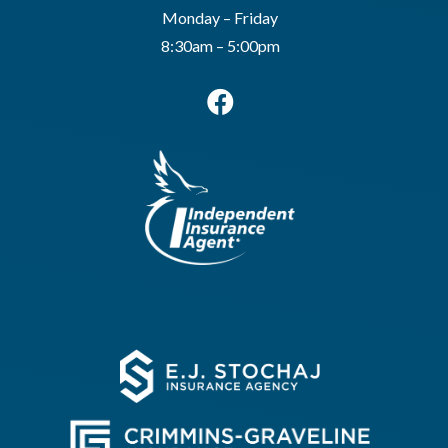
Monday – Friday
8:30am – 5:00pm