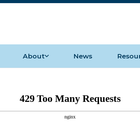
About
News
Resou