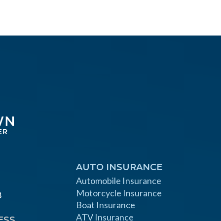
AUTO INSURANCE
Automobile Insurance
Motorcycle Insurance
8
Boat Insurance
ATV Insurance
ESS