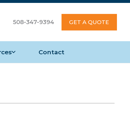
508-347-9394
GET A QUOTE
rces
Contact