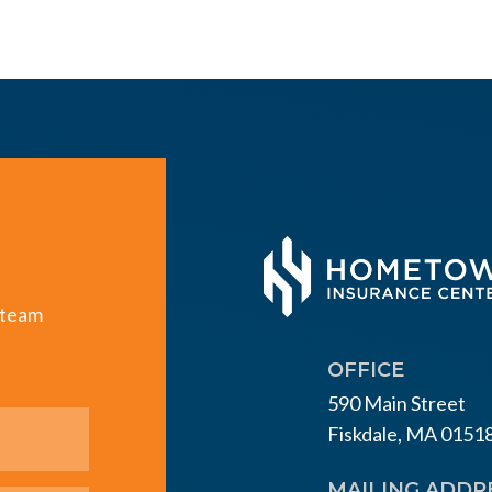
e team
OFFICE
590 Main Street
Fiskdale, MA 0151
MAILING ADDR