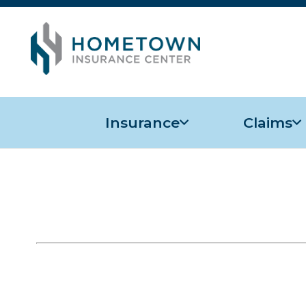
Insurance
Claims