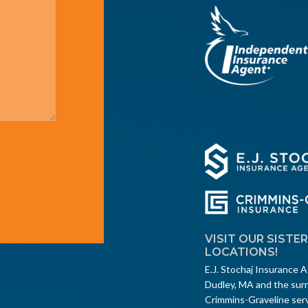
VISIT OUR SISTER
LOCATIONS!
E.J. Stochaj Insurance 
Dudley, MA and the surr
Crimmins-Graveline ser