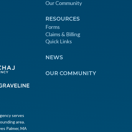
Our Community
RESOURCES
Forms
Claims & Billing
Quick Links
NEWS
OUR COMMUNITY
Agency serves
ounding area.
ves Palmer, MA