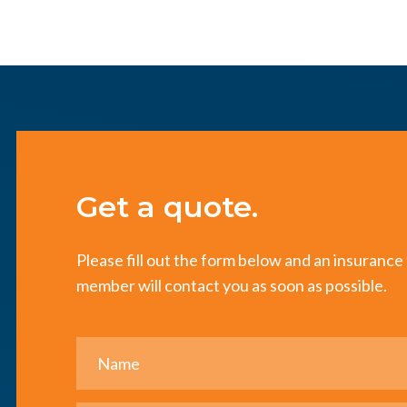
Get a quote.
Please fill out the form below and an insuranc
member will contact you as soon as possible.