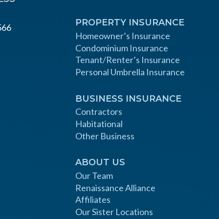
PROPERTY INSURANCE
566
Homeowner’s Insurance
Condominium Insurance
Tenant/Renter’s Insurance
Personal Umbrella Insurance
BUSINESS INSURANCE
Contractors
Habitational
Other Business
ABOUT US
Our Team
Renaissance Alliance
Affiliates
Our Sister Locations