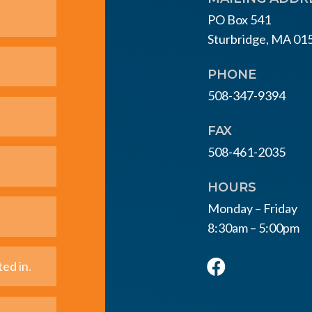
PO Box 541
Sturbridge, MA 01
PHONE
508-347-9394
FAX
508-461-2035
HOURS
Monday – Friday
8:30am – 5:00pm